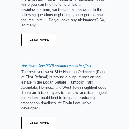
while you can find his ‘official’ bio at
erwinlawfirm.com, we thought his answers to the
following questions might help you to get to know
the ‘real’ him … Do you have any nicknames? So,
so many, […]
Read More
Northwest Side ROFR ordinance now in effect
The new Northwest Side Housing Ordinance (Right
of First Refusal) is having a huge impact on real
estate in the Logan Square, Humboldt Park,
Avondale, Hermosa and West Town neighborhoods.
There are lots of layers to this law, and its stringent
restrictions could lead to long and frustrating
transaction timelines. At Erwin Law, we’ve
developed […]
Read More