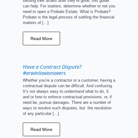
settling their affairs after they’re gone, this guide
can help. For starters, determine whether or not you
need to open a Probate Estate. What is Probate?
Probate is the legal process of settling the financial
matters of […]
Read More
Have a Contract Dispute?
#erwinlawanswers
Whether you’re a contractor or a customer, having a
contractual dispute can be difficult. And confusing.
It’s not always easy to understand what to do, if,
and or how to enforce contractual provisions, or, if
need be, pursue damages. There are a number of
ways to resolve such disputes, but the resolution
of any particular […]
Read More