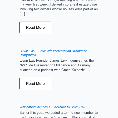
my very first week, I delved into a real estate case
involving two owners whose houses were part of an
[…]
Read More
LEGAL-EASE … NW Side Preservation Ordinance
Demystified.
Erwin Law Founder James Erwin demystifies the
NW Side Preservation Ordinance and its many
nuances on a podcast with Grace Kolodziej.
Read More
Welcoming Stephen T. Blackburn to Erwin Law
Earlier this year, we added a terrific new member to
the Erwin Law Team – Stephen T. Blackburn. And