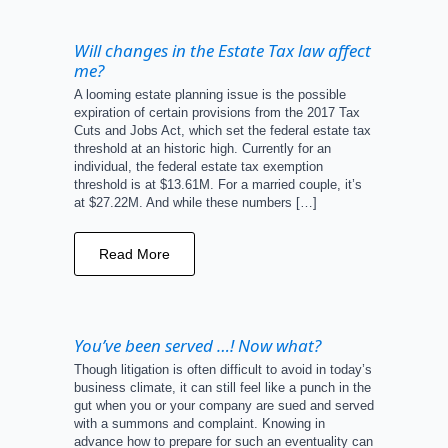
Will changes in the Estate Tax law affect
me?
A looming estate planning issue is the possible
expiration of certain provisions from the 2017 Tax
Cuts and Jobs Act, which set the federal estate tax
threshold at an historic high. Currently for an
individual, the federal estate tax exemption
threshold is at $13.61M. For a married couple, it’s
at $27.22M. And while these numbers […]
Read More
You’ve been served …! Now what?
Though litigation is often difficult to avoid in today’s
business climate, it can still feel like a punch in the
gut when you or your company are sued and served
with a summons and complaint. Knowing in
advance how to prepare for such an eventuality can