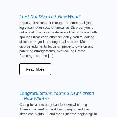
I Just Got Divorced, Now What?
If you’ve just made it through the emotional (and
logistical) roller coaster known as Divorce, you’re
not alone! Even in a best-case situation where both
spouses treat each other amicably, you’re looking
at lots of major life changes all at once. Most
divorce judgments focus on property division and
parenting arrangements, overlooking Estate
Planning—but one […]
Read More
Congratulations, You’re a New Parent!
… Now What?!?
Caring for a new baby can feel overwhelming.
There’s the feeding, and the changing and the
sleepless nights … and that’s just the beginning! In