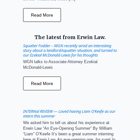
Read More
The latest from Erwin Law.
Squatter Fodder – WGN recently aired an interesting
story about a landlord/squatter situation, and turned to
our Ezekial McDonald-Lewis for his thoughts
WGN talks to Associate Attorney Ezekial
McDonald-Lewis
Read More
INTERNal REVIEW — Loved having Liam O’Keefe as our
intern this summer
We asked him to tell us about his experience at
Erwin Law “An Eye-Opening Summer” By William
“Liam” O’Keefe It’s been a great summer interning
here at Erwin Law. An eye-opening one, for sure! In