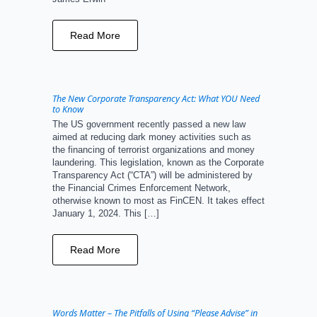
Read More
The New Corporate Transparency Act: What YOU Need
to Know
The US government recently passed a new law
aimed at reducing dark money activities such as
the financing of terrorist organizations and money
laundering. This legislation, known as the Corporate
Transparency Act (“CTA”) will be administered by
the Financial Crimes Enforcement Network,
otherwise known to most as FinCEN. It takes effect
January 1, 2024. This […]
Read More
Words Matter – The Pitfalls of Using “Please Advise” in