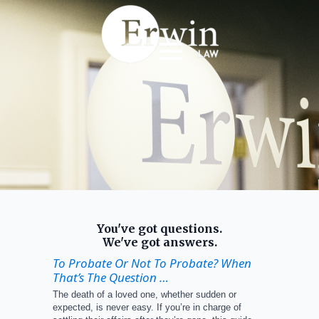
You've got questions.
We've got answers.
To Probate Or Not To Probate? When
That’s The Question …
The death of a loved one, whether sudden or
expected, is never easy. If you’re in charge of