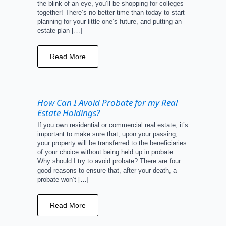
the blink of an eye, you’ll be shopping for colleges
together! There’s no better time than today to start
planning for your little one’s future, and putting an
estate plan […]
Read More
How Can I Avoid Probate for my Real
Estate Holdings?
If you own residential or commercial real estate, it’s
important to make sure that, upon your passing,
your property will be transferred to the beneficiaries
of your choice without being held up in probate.
Why should I try to avoid probate? There are four
good reasons to ensure that, after your death, a
probate won’t […]
Read More