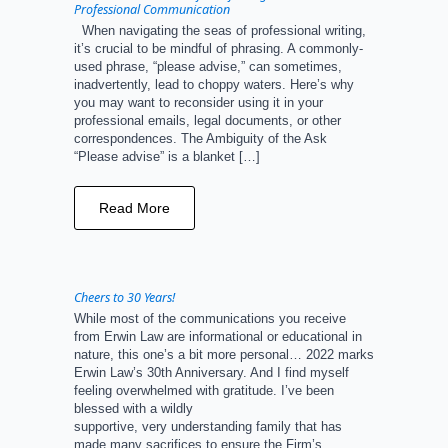
Professional Communication
When navigating the seas of professional writing,
it’s crucial to be mindful of phrasing. A commonly-
used phrase, “please advise,” can sometimes,
inadvertently, lead to choppy waters. Here’s why
you may want to reconsider using it in your
professional emails, legal documents, or other
correspondences. The Ambiguity of the Ask
“Please advise” is a blanket […]
Read More
Cheers to 30 Years!
While most of the communications you receive
from Erwin Law are informational or educational in
nature, this one’s a bit more personal… 2022 marks
Erwin Law’s 30th Anniversary. And I find myself
feeling overwhelmed with gratitude. I’ve been
blessed with a wildly
supportive, very understanding family that has
made many sacrifices to ensure the Firm’s