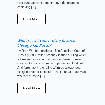
help ease anxieties and improve the chances of
achieving […]
Read More
What recent court ruling favored
Chicago landlords?
A Rare Win for Landlords. The Appellate Court of
Illinois (First District) recently issued a ruling which
addressed an issue that has long been of major
concern to many attorneys representing landlords.
And fortunately, the ruling affirmed a lower court
ruling in favor of landlords. The issue at stake was
whether or not a […]
Read More