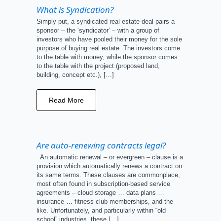
What is Syndication?
Simply put, a syndicated real estate deal pairs a
sponsor – the ‘syndicator’ – with a group of
investors who have pooled their money for the sole
purpose of buying real estate. The investors come
to the table with money, while the sponsor comes
to the table with the project (proposed land,
building, concept etc.), […]
Read More
Are auto-renewing contracts legal?
An automatic renewal – or evergreen – clause is a
provision which automatically renews a contract on
its same terms. These clauses are commonplace,
most often found in subscription-based service
agreements – cloud storage … data plans …
insurance … fitness club memberships, and the
like. Unfortunately, and particularly within “old
school” industries, these […]