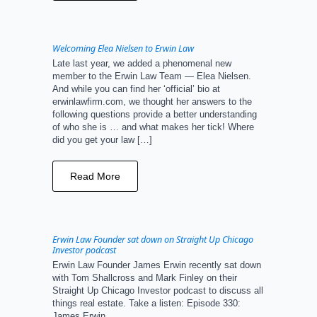
Welcoming Elea Nielsen to Erwin Law
Late last year, we added a phenomenal new
member to the Erwin Law Team — Elea Nielsen.
And while you can find her ‘official’ bio at
erwinlawfirm.com, we thought her answers to the
following questions provide a better understanding
of who she is … and what makes her tick! Where
did you get your law […]
Read More
Erwin Law Founder sat down on Straight Up Chicago
Investor podcast
Erwin Law Founder James Erwin recently sat down
with Tom Shallcross and Mark Finley on their
Straight Up Chicago Investor podcast to discuss all
things real estate. Take a listen: Episode 330:
James Erwin