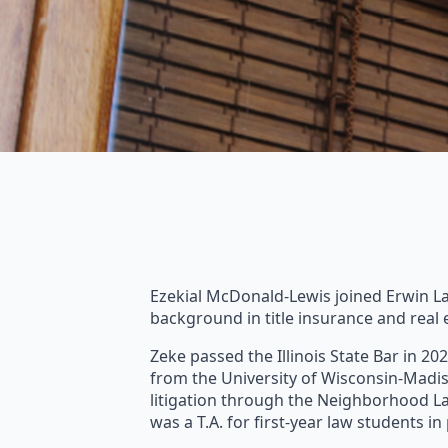
Ezekial McDonald-Lewis joined Erwin Law 
background in title insurance and real 
Zeke passed the Illinois State Bar in 20
from the University of Wisconsin-Madis
litigation through the Neighborhood Law
was a T.A. for first-year law students i