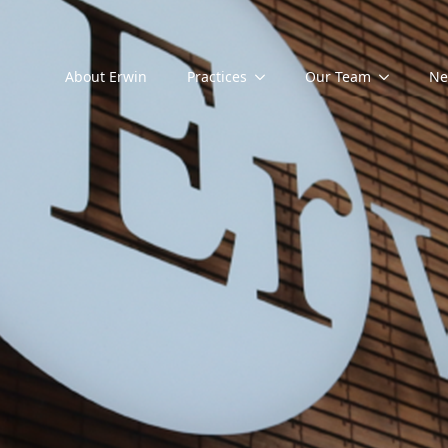
About Erwin
Practices
Our Team
Ne