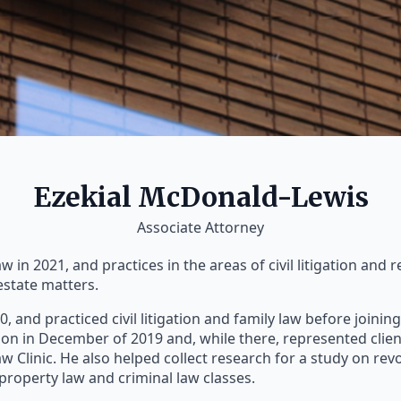
Ezekial McDonald-Lewis
Associate Attorney
in 2021, and practices in the areas of civil litigation and re
estate matters.
20, and practiced civil litigation and family law before joini
on in December of 2019 and, while there, represented clie
 Clinic. He also helped collect research for a study on rev
n property law and criminal law classes.