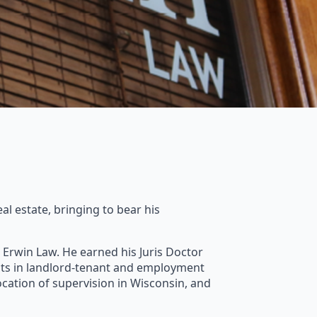
al estate, bringing to bear his
ng Erwin Law. He earned his Juris Doctor
nts in landlord-tenant and employment
ocation of supervision in Wisconsin, and