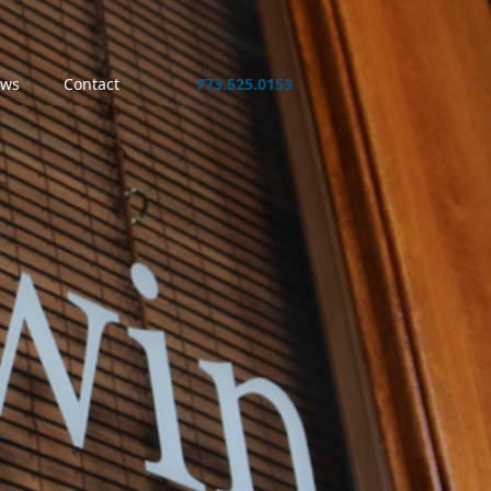
ws
Contact
773.525.0153