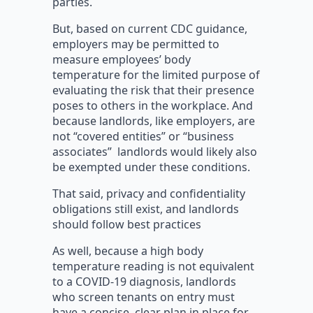
parties.
But, based on current CDC guidance,
employers may be permitted to
measure employees’ body
temperature for the limited purpose of
evaluating the risk that their presence
poses to others in the workplace. And
because landlords, like employers, are
not “covered entities” or “business
associates” landlords would likely also
be exempted under these conditions.
That said, privacy and confidentiality
obligations still exist, and landlords
should follow best practices
As well, because a high body
temperature reading is not equivalent
to a COVID-19 diagnosis, landlords
who screen tenants on entry must
have a concise, clear plan in place for