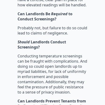
how elevated readings will be handled.
Can Landlords Be
Required
to
Conduct Screenings?
Probably not, but failure to do so could
lead to claims of negligence.
Should
Landlords Conduct
Screenings?
Conducting temperature screenings
can be fraught with complications. And
doing so could open landlords up to
myriad liabilities, for lack of uniformity
in enforcement and possible
contamination. Additionally, they may
feel the pressure of public resistance
to a sense of privacy invasion.
Can Landlords Prevent Tenants from