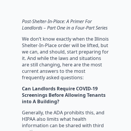
Post-Shelter-In-Place: A Primer For
Landlords
–
Part One in a Four-Part Series
We don’t know exactly when the Illinois
Shelter-In-Place order will be lifted, but
we can, and should, start preparing for
it. And while the laws and situations
are still changing, here are the most
current answers to the most
frequently asked questions:
Can Landlords Require COVID-19
Screenings Before Allowing Tenants
into A Building?
Generally, the ADA prohibits this, and
HIPAA also limits what health
information can be shared with third