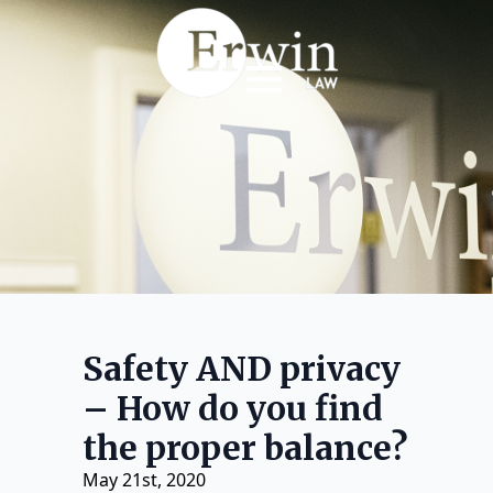
Safety AND privacy
– How do you find
the proper balance?
May 21st, 2020