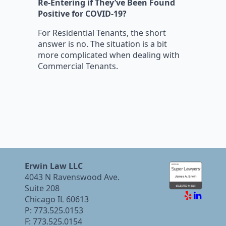
Re-Entering if They’ve Been Found
Positive for COVID-19?
For Residential Tenants, the short
answer is no. The situation is a bit
more complicated when dealing with
Commercial Tenants.
Erwin Law LLC
4043 N Ravenswood Ave.
Suite 208
Chicago IL 60613
P: 773.525.0153
F: 773.525.0154