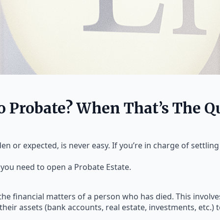
To Probate? When That’s The Q
 or expected, is never easy. If you’re in charge of settling t
 you need to open a Probate Estate.
the financial matters of a person who has died. This involves
their assets (bank accounts, real estate, investments, etc.) 