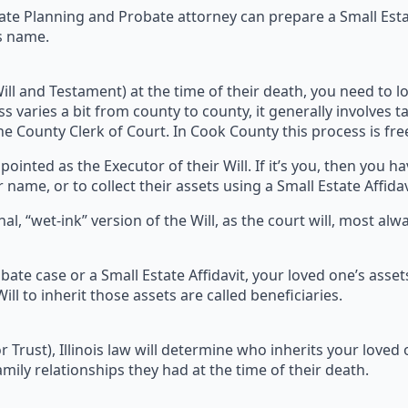
tate Planning and Probate attorney can prepare a Small Esta
’s name.
Will and Testament) at the time of their death, you need to lo
ss varies a bit from county to county, it generally involves ta
the County Clerk of Court. In Cook County this process is fre
nted as the Executor of their Will. If it’s you, then you ha
 name, or to collect their assets using a Small Estate Affidav
nal, “wet-ink” version of the Will, as the court will, most alw
bate case or a Small Estate Affidavit, your loved one’s asset
ll to inherit those assets are called beneficiaries.
 (or Trust), Illinois law will determine who inherits your love
mily relationships they had at the time of their death.