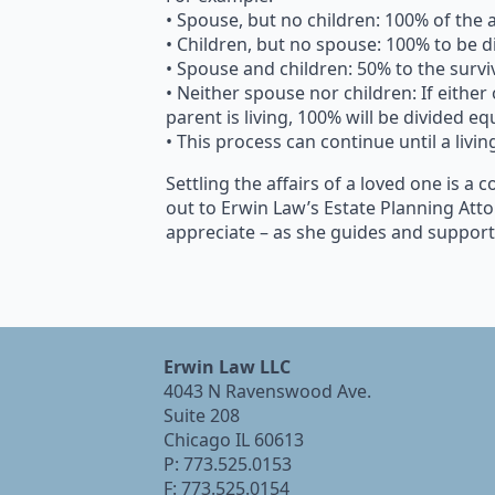
• Spouse, but no children: 100% of the 
• Children, but no spouse: 100% to be d
• Spouse and children: 50% to the survi
• Neither spouse nor children: If either 
parent is living, 100% will be divided eq
• This process can continue until a livin
Settling the affairs of a loved one is a
out to Erwin Law’s Estate Planning Atto
appreciate – as she guides and supports
Erwin Law LLC
4043 N Ravenswood Ave.
Suite 208
Chicago IL 60613
P: 773.525.0153
F: 773.525.0154