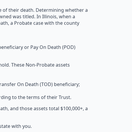
me of their death. Determining whether a
d was titled. In Illinois, when a
ath, a Probate case with the county
 beneficiary or Pay On Death (POD)
hold. These Non-Probate assets
 Transfer On Death (TOD) beneficiary;
rding to the terms of their Trust.
eath, and those assets total $100,000+, a
tate with you.