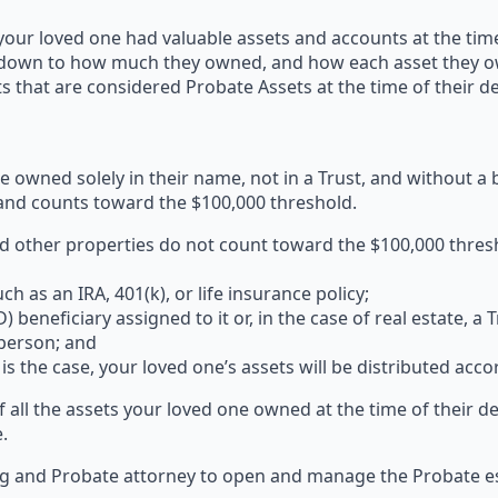
 your loved one had valuable assets and accounts at the ti
down to how much they owned, and how each asset they owne
 that are considered Probate Assets at the time of their de
e owned solely in their name, not in a Trust, and without a
and counts toward the $100,000 threshold.
 other properties do not count toward the $100,000 thres
h as an IRA, 401(k), or life insurance policy;
beneficiary assigned to it or, in the case of real estate, a
 person; and
is the case, your loved one’s assets will be distributed acco
of all the assets your loved one owned at the time of their d
.
ing and Probate attorney to open and manage the Probate es