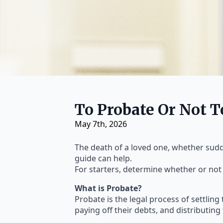
To Probate Or Not 
May 7th, 2026
The death of a loved one, whether sudden
guide can help.
For starters, determine whether or not
What is Probate?
Probate is the legal process of settling 
paying off their debts, and distributing 