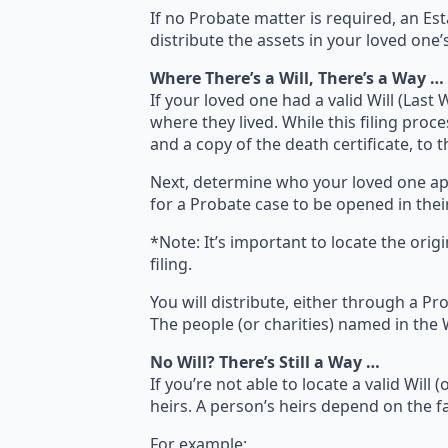
If no Probate matter is required, an Es
distribute the assets in your loved one
Where There’s a Will, There’s a Way …
If your loved one had a valid Will (Last 
where they lived. While this filing proce
and a copy of the death certificate, to 
Next, determine who your loved one appoi
for a Probate case to be opened in their
*Note: It’s important to locate the origi
filing.
You will distribute, either through a Pro
The people (or charities) named in the Wi
No Will? There’s Still a Way …
If you’re not able to locate a valid Will
heirs. A person’s heirs depend on the fa
For example: