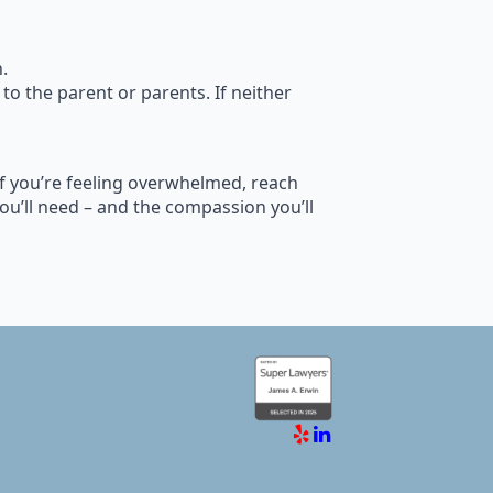
.
 to the parent or parents. If neither
 If you’re feeling overwhelmed, reach
ou’ll need – and the compassion you’ll