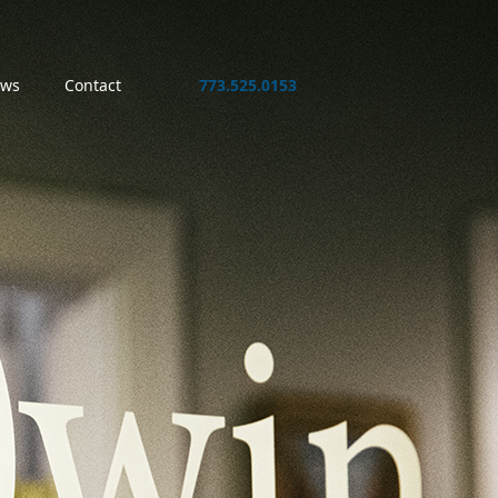
ws
Contact
773.525.0153