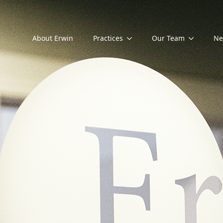
About Erwin
Practices
Our Team
Ne