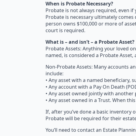
When is Probate Necessary?
Probate is not always required, even if
Probate is necessary ultimately comes 
person owns $100,000 or more of assets
court is required.
What is – and isn’t – a Probate Asset?
Probate Assets: Anything your loved on
named, is considered a Probate Asset, 
Non-Probate Assets: Many accounts and
include:
• Any asset with a named beneficiary, suc
• Any account with a Pay On Death (POD) 
• Any asset owned jointly with another
• Any asset owned in a Trust. When this 
If, after you’ve done a basic inventory 
Probate will be required for their estate
You’ll need to contact an Estate Plann