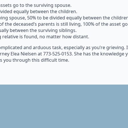
assets go to the surviving spouse.
ivided equally between the children.
ving spouse, 50% to be divided equally between the children
of the deceased’s parents is still living, 100% of the asset go
ually between the surviving siblings.
g relative is found, no matter how distant.
 complicated and arduous task, especially as you’re grieving.
rney Elea Nielsen at 773-525-0153. She has the knowledge y
 you through this difficult time.