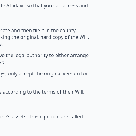
te Affidavit so that you can access and
cate and then file it in the county
king the original, hard copy of the Will,
e.
ve the legal authority to either arrange
it.
ays, only accept the original version for
s according to the terms of their Will.
d one’s assets. These people are called