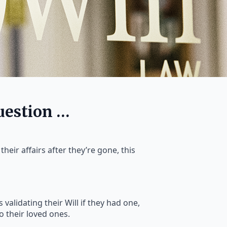
uestion …
heir affairs after they’re gone, this
 validating their Will if they had one,
to their loved ones.