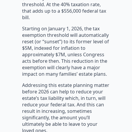
threshold. At the 40% taxation rate,
that adds up to a $556,000 federal tax
bill.
Starting on January 1, 2026, the tax
exemption threshold will automatically
reset (or “sunset”) to its former level of
$5M, indexed for inflation to
approximately $7M, unless Congress
acts before then. This reduction in the
exemption will clearly have a major
impact on many families’ estate plans.
Addressing this estate planning matter
before 2026 can help to reduce your
estate’s tax liability which, in turn, will
reduce your federal tax. And this can
result in increasing, sometimes
significantly, the amount you’ll
ultimately be able to leave to your
loved ones.