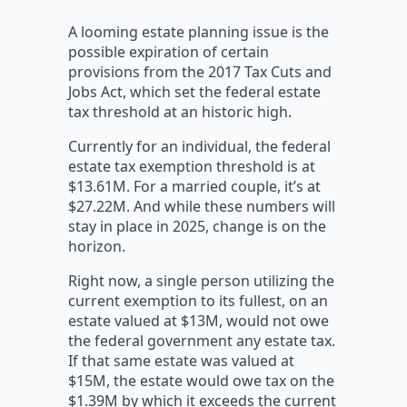
A looming estate planning issue is the
possible expiration of certain
provisions from the 2017 Tax Cuts and
Jobs Act, which set the federal estate
tax threshold at an historic high.
Currently for an individual, the federal
estate tax exemption threshold is at
$13.61M. For a married couple, it’s at
$27.22M. And while these numbers will
stay in place in 2025, change is on the
horizon.
Right now, a single person utilizing the
current exemption to its fullest, on an
estate valued at $13M, would not owe
the federal government any estate tax.
If that same estate was valued at
$15M, the estate would owe tax on the
$1.39M by which it exceeds the current