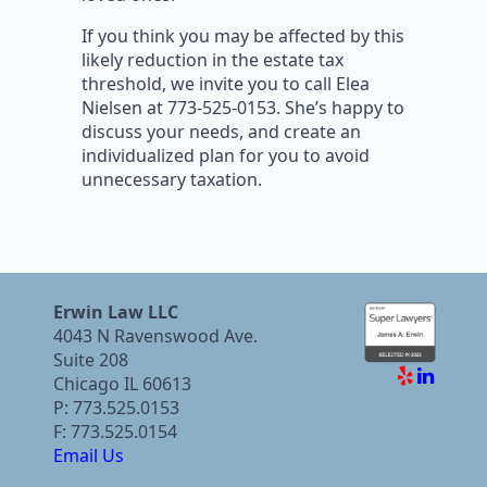
If you think you may be affected by this
likely reduction in the estate tax
threshold, we invite you to call Elea
Nielsen at 773-525-0153. She’s happy to
discuss your needs, and create an
individualized plan for you to avoid
unnecessary taxation.
Erwin Law LLC
4043 N Ravenswood Ave.
Suite 208
Chicago IL 60613
P: 773.525.0153
F: 773.525.0154
Email Us