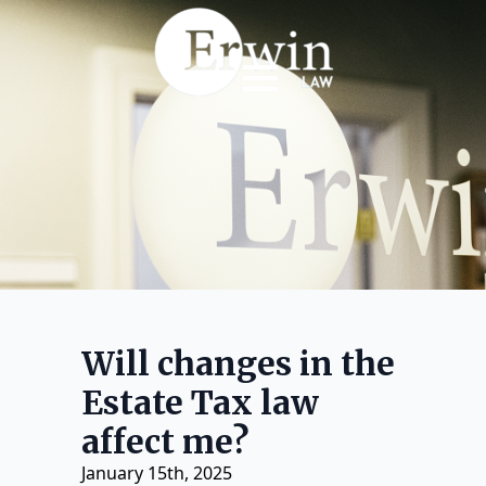
Will changes in the
Estate Tax law
affect me?
January 15th, 2025