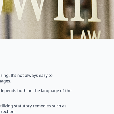
ing. It’s not always easy to
mages.
e depends both on the language of the
utilizing statutory remedies such as
rection.