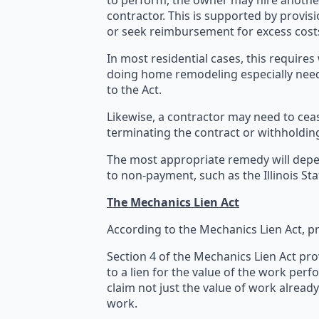
to perform, the owner may hire another
contractor. This is supported by provi
or seek reimbursement for excess cost
In most residential cases, this require
doing home remodeling especially need
to the Act.
Likewise, a contractor may need to ce
terminating the contract or withholding
The most appropriate remedy will depen
to non-payment, such as the Illinois S
The Mechanics Lien Act
According to the Mechanics Lien Act, p
Section 4 of the Mechanics Lien Act pro
to a lien for the value of the work perf
claim not just the value of work alread
work.