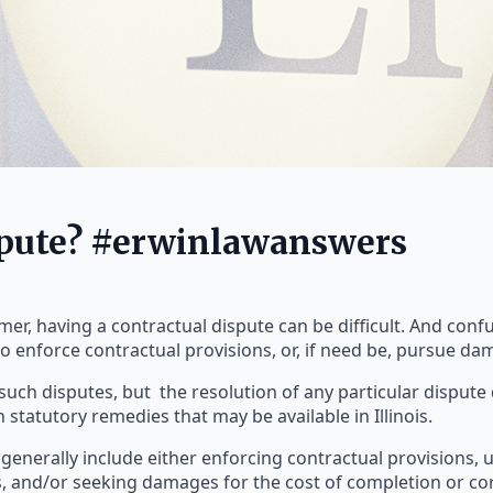
spute? #erwinlawanswers
r, having a contractual dispute can be difficult. And confus
o enforce contractual provisions, or, if need be, pursue da
such disputes, but the resolution of any particular disput
in statutory remedies that may be available in Illinois.
s generally include either enforcing contractual provisions, 
 and/or seeking damages for the cost of completion or cor