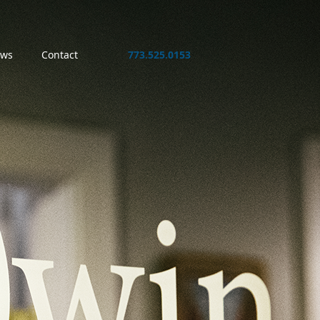
ws
Contact
773.525.0153