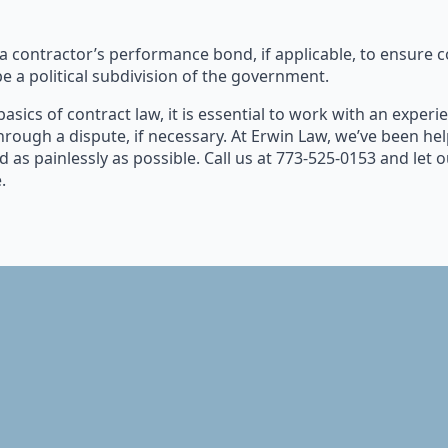
 contractor’s performance bond, if applicable, to ensure co
e a political subdivision of the government.
basics of contract law, it is essential to work with an expe
hrough a dispute, if necessary. At Erwin Law, we’ve been h
d as painlessly as possible. Call us at 773-525-0153 and let 
.