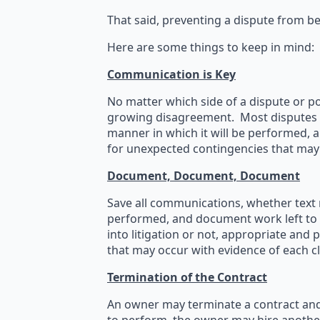
That said, preventing a dispute from bec
Here are some things to keep in mind:
Communication is Key
No matter which side of a dispute or po
growing disagreement. Most disputes ca
manner in which it will be performed, a
for unexpected contingencies that may 
Document, Document, Document
Save all communications, whether text m
performed, and document work left to 
into litigation or not, appropriate and
that may occur with evidence of each c
Termination of the Contract
An owner may terminate a contract and 