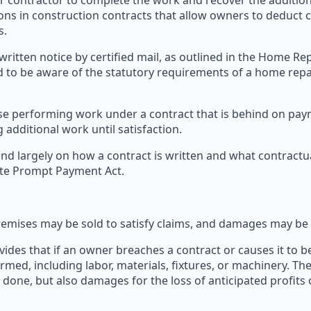
 contractor to complete the work and recover the additiona
sions in construction contracts that allow owners to deduct
s.
s written notice by certified mail, as outlined in the Home 
 to be aware of the statutory requirements of a home rep
ase performing work under a contract that is behind on pa
 additional work until satisfaction.
d largely on how a contract is written and what contractua
tate Prompt Payment Act.
remises may be sold to satisfy claims, and damages may be
vides that if an owner breaches a contract or causes it to b
ormed, including labor, materials, fixtures, or machinery. The
y done, but also damages for the loss of anticipated profit