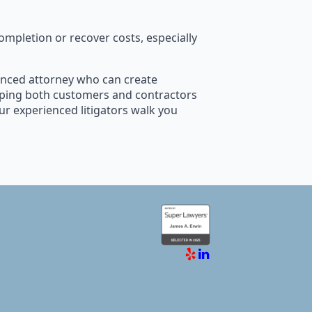
mpletion or recover costs, especially
rienced attorney who can create
elping both customers and contractors
our experienced litigators walk you