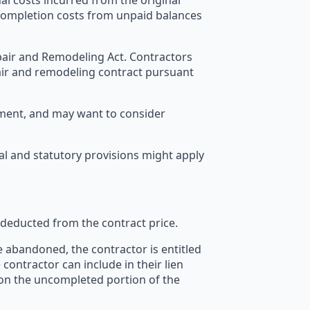
l costs incurred from the original
 completion costs from unpaid balances
Repair and Remodeling Act. Contractors
air and remodeling contract pursuant
yment, and may want to consider
l and statutory provisions might apply
 deducted from the contract price.
e abandoned, the contractor is entitled
 contractor can include in their lien
s on the uncompleted portion of the