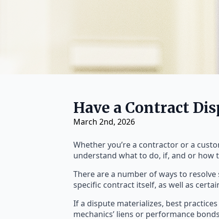
Have a Contract Di
March 2nd, 2026
Whether you’re a contractor or a custome
understand what to do, if, and or how t
There are a number of ways to resolve 
specific contract itself, as well as certa
If a dispute materializes, best practice
mechanics’ liens or performance bonds,