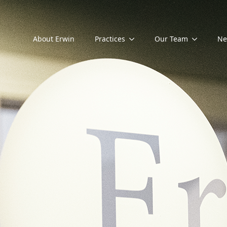
About Erwin
Practices
Our Team
Ne