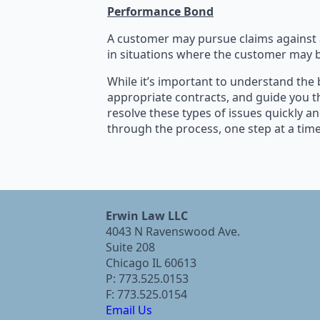
Performance Bond
A customer may pursue claims against a
in situations where the customer may b
While it’s important to understand the 
appropriate contracts, and guide you t
resolve these types of issues quickly an
through the process, one step at a time
Erwin Law LLC
4043 N Ravenswood Ave.
Suite 208
Chicago IL 60613
P: 773.525.0153
F: 773.525.0154
Email Us