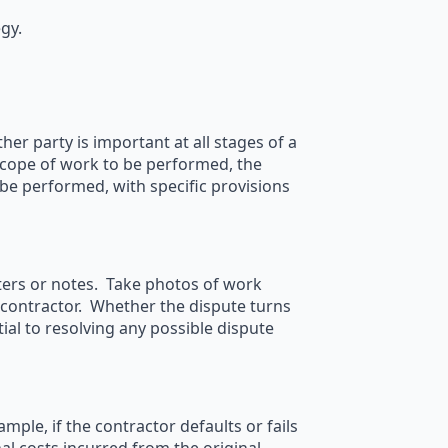
gy.
er party is important at all stages of a
scope of work to be performed, the
 be performed, with specific provisions
tters or notes. Take photos of work
contractor. Whether the dispute turns
ial to resolving any possible dispute
le, if the contractor defaults or fails