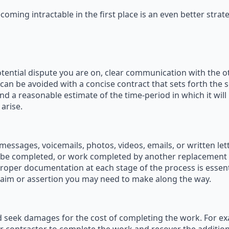
oming intractable in the first place is an even better strate
tential dispute you are on, clear communication with the oth
n be avoided with a concise contract that sets forth the 
nd a reasonable estimate of the time-period in which it will
arise.
essages, voicemails, photos, videos, emails, or written le
be completed, or work completed by another replacement 
 proper documentation at each stage of the process is essent
laim or assertion you may need to make along the way.
seek damages for the cost of completing the work. For examp